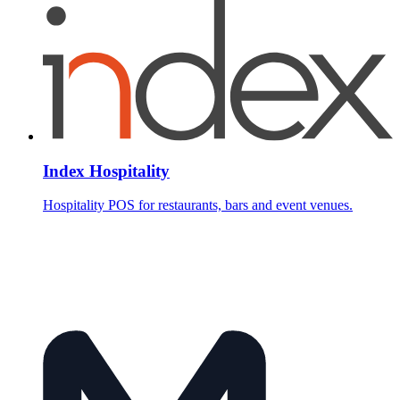
Index Hospitality
Hospitality POS for restaurants, bars and event venues.