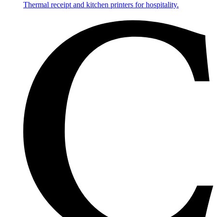
Thermal receipt and kitchen printers for hospitality.