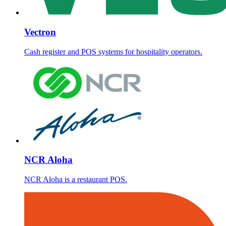
Vectron
Cash register and POS systems for hospitality operators.
NCR Aloha
NCR Aloha is a restaurant POS.