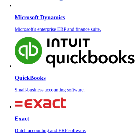
Microsoft Dynamics
Microsoft's enterprise ERP and finance suite.
QuickBooks
Small-business accounting software.
Exact
Dutch accounting and ERP software.