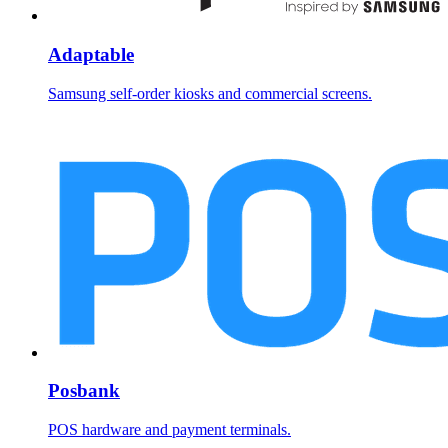
Adaptable
Samsung self-order kiosks and commercial screens.
Posbank
POS hardware and payment terminals.