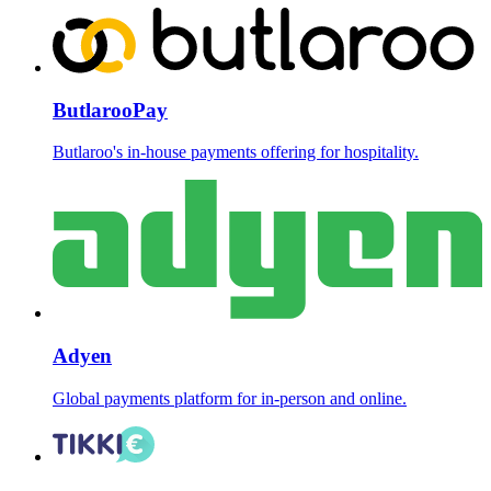
ButlarooPay
Butlaroo's in-house payments offering for hospitality.
Adyen
Global payments platform for in-person and online.