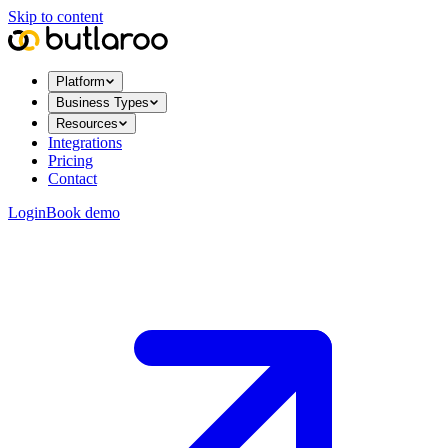
Skip to content
Platform
Business Types
Resources
Integrations
Pricing
Contact
Login
Book demo