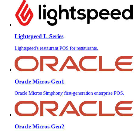
Lightspeed L-Series
Lightspeed's restaurant POS for restaurants.
Oracle Micros Gen1
Oracle Micros Simphony first-generation enterprise POS.
Oracle Micros Gen2