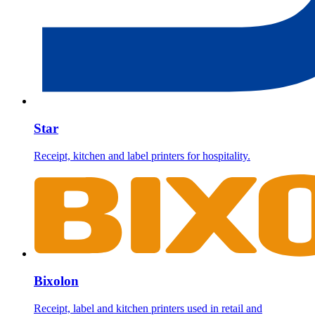
Star
Receipt, kitchen and label printers for hospitality.
Bixolon
Receipt, label and kitchen printers used in retail and