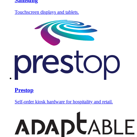
Samsung
Touchscreen displays and tablets.
Prestop
Self-order kiosk hardware for hospitality and retail.