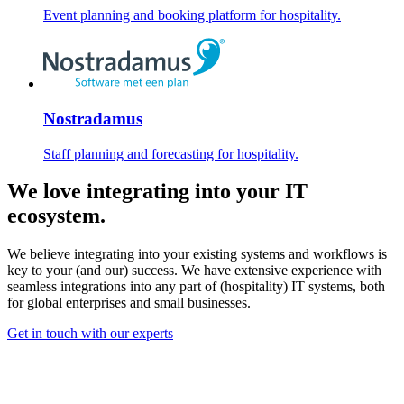
Event planning and booking platform for hospitality.
Nostradamus
Staff planning and forecasting for hospitality.
We love integrating into your IT
ecosystem
.
We believe integrating into your existing systems and workflows is
key to your (and our) success. We have extensive experience with
seamless integrations into any part of (hospitality) IT systems, both
for global enterprises and small businesses.
Get in touch with our experts