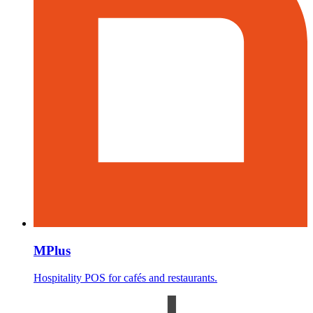
MPlus
Hospitality POS for cafés and restaurants.