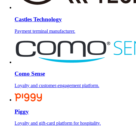
Castles Technology
Payment terminal manufacturer.
Como Sense
Loyalty and customer-engagement platform.
Piggy
Loyalty and gift-card platform for hospitality.