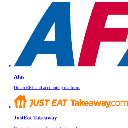
Afas
Dutch ERP and accounting platform.
JustEat Takeaway