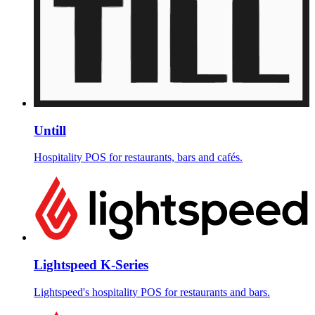
Untill
Hospitality POS for restaurants, bars and cafés.
Lightspeed K-Series
Lightspeed's hospitality POS for restaurants and bars.