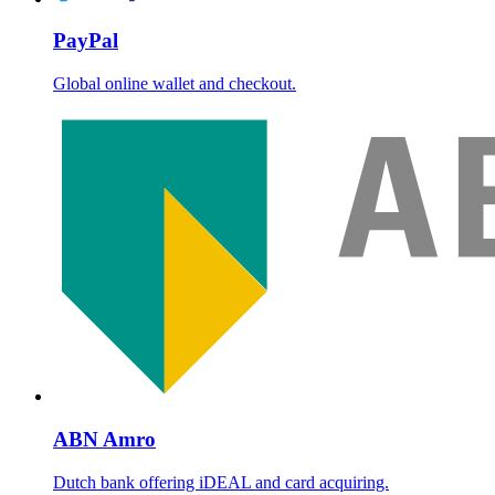
PayPal
Global online wallet and checkout.
ABN Amro
Dutch bank offering iDEAL and card acquiring.