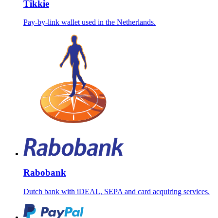
Tikkie
Pay-by-link wallet used in the Netherlands.
Rabobank
Dutch bank with iDEAL, SEPA and card acquiring services.