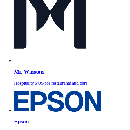
Mr. Winston
Hospitality POS for restaurants and bars.
Epson