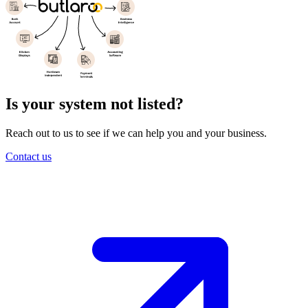
Is your system not listed
?
Reach out to us to see if we can help you and your business.
Contact us