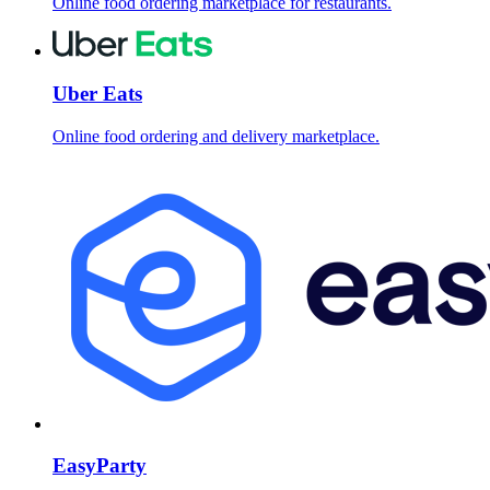
Online food ordering marketplace for restaurants.
Uber Eats
Online food ordering and delivery marketplace.
EasyParty