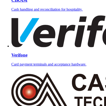
CIKAM
Cash handling and reconciliation for hospitality.
Verifone
Card payment terminals and acceptance hardware.