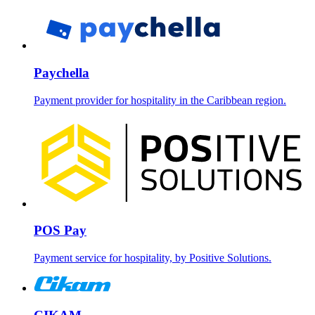
Paychella
Payment provider for hospitality in the Caribbean region.
POS Pay
Payment service for hospitality, by Positive Solutions.