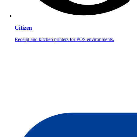
Citizen
Receipt and kitchen printers for POS environments.