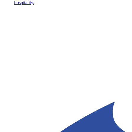
hospitality.