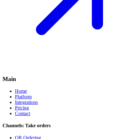
Main
Home
Platform
Integrations
Pricing
Contact
Channels: Take orders
QR Ordering