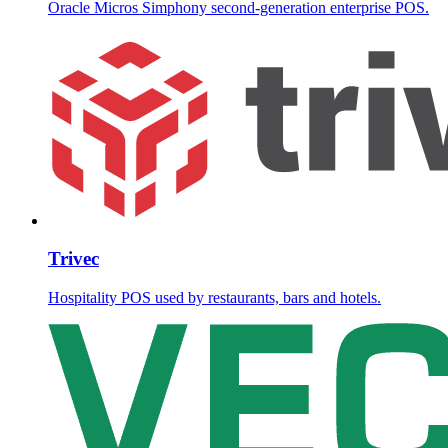
Oracle Micros Simphony second-generation enterprise POS.
Trivec
Hospitality POS used by restaurants, bars and hotels.