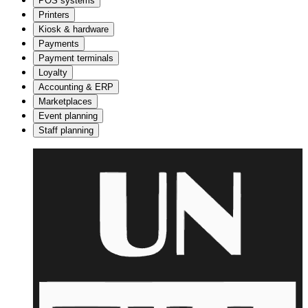
POS systems
Printers
Kiosk & hardware
Payments
Payment terminals
Loyalty
Accounting & ERP
Marketplaces
Event planning
Staff planning