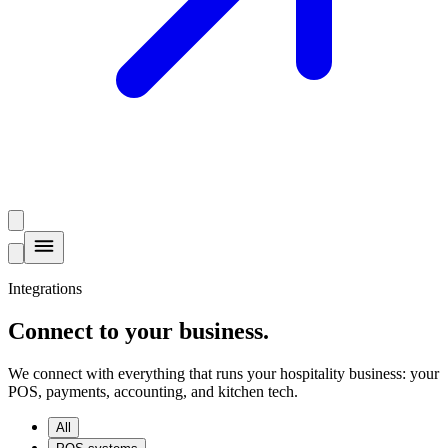
Integrations
Connect to your business
.
We connect with everything that runs your hospitality business: your
POS, payments, accounting, and kitchen tech.
All