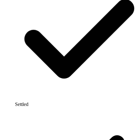
Settled