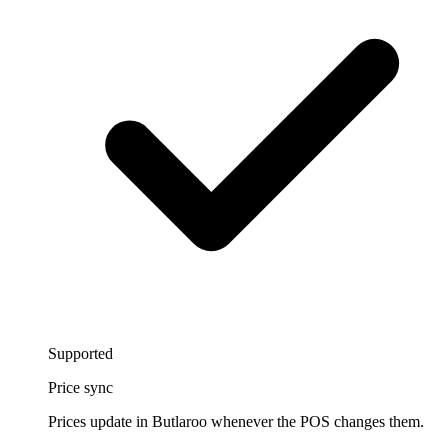
Supported
Price sync
Prices update in Butlaroo whenever the POS changes them.