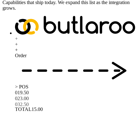
Capabilities that ship today. We expand this list as the integration
grows.
+
+
+
Order
> POS
01
9.50
02
3.00
03
2.50
TOTAL
15.00