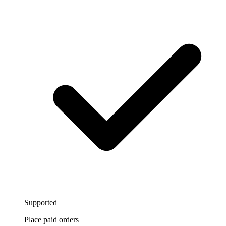
Supported
Place paid orders