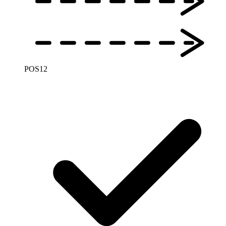
POS
12