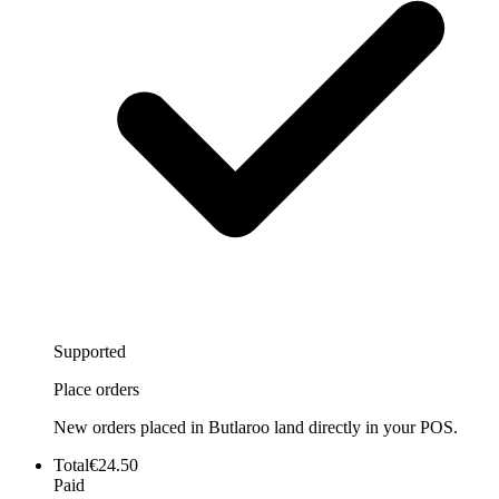
Supported
Place orders
New orders placed in Butlaroo land directly in your POS.
Total
€24.50
Paid