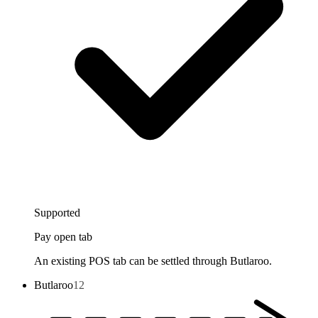
Supported
Pay open tab
An existing POS tab can be settled through Butlaroo.
Butlaroo
12