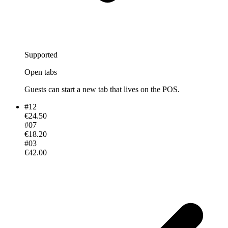
Supported
Open tabs
Guests can start a new tab that lives on the POS.
#
12
€24.50
#
07
€18.20
#
03
€42.00