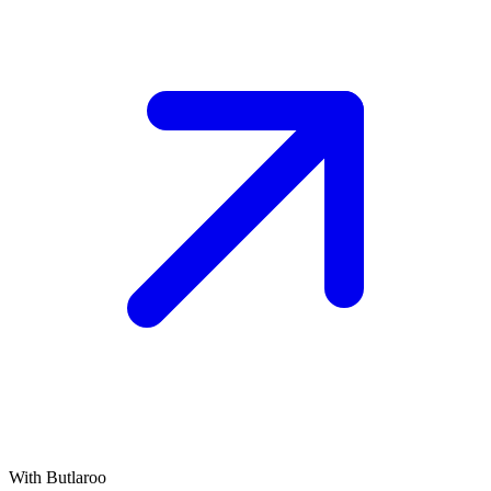
With Butlaroo