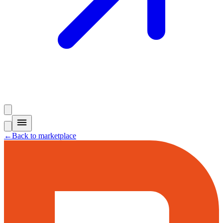
←
Back to marketplace