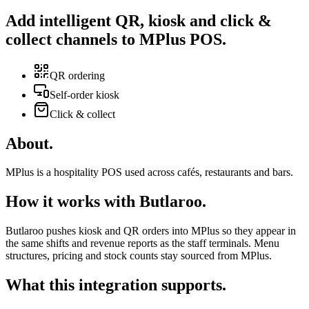
Add intelligent
QR
,
kiosk
and
click &
collect
channels to MPlus POS
.
QR ordering
Self-order kiosk
Click & collect
About
.
MPlus is a hospitality POS used across cafés, restaurants and bars.
How it works with Butlaroo
.
Butlaroo pushes kiosk and QR orders into MPlus so they appear in
the same shifts and revenue reports as the staff terminals. Menu
structures, pricing and stock counts stay sourced from MPlus.
What this integration supports
.