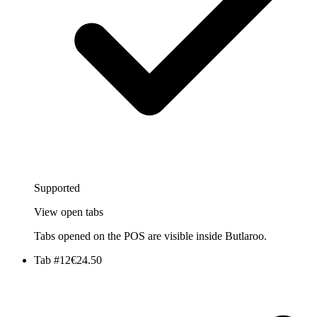
Supported
View open tabs
Tabs opened on the POS are visible inside Butlaroo.
Tab #12
€24.50