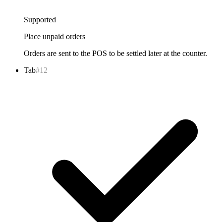
Supported
Place unpaid orders
Orders are sent to the POS to be settled later at the counter.
Tab
#12