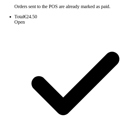
Orders sent to the POS are already marked as paid.
Total
€24.50
Open