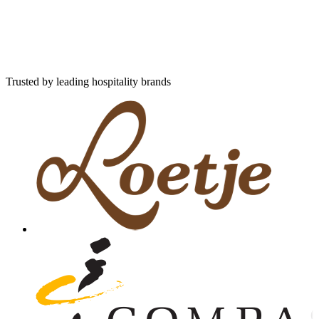
Trusted by leading hospitality brands