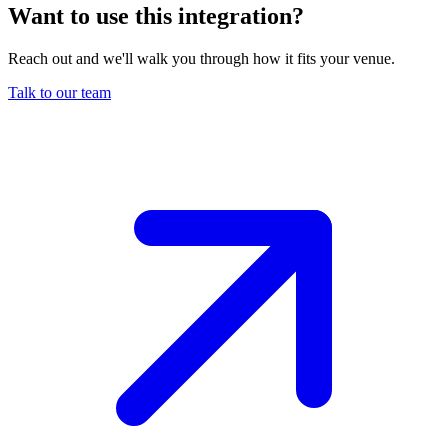
Want to use this integration
?
Reach out and we'll walk you through how it fits your venue.
Talk to our team