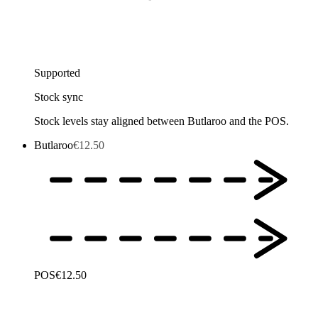
Supported
Stock sync
Stock levels stay aligned between Butlaroo and the POS.
Butlaroo
€12.50
POS
€12.50