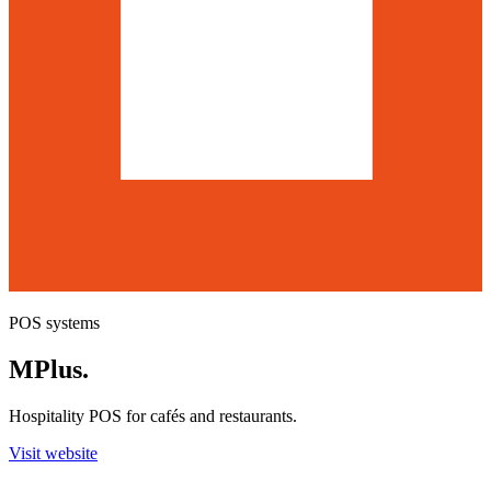
POS systems
MPlus
.
Hospitality POS for cafés and restaurants.
Visit website