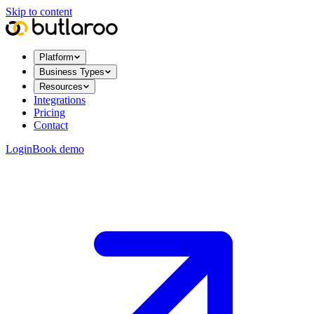
Skip to content
Platform
Business Types
Resources
Integrations
Pricing
Contact
Login
Book demo