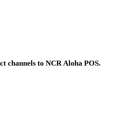
ct
channels to NCR Aloha POS
.