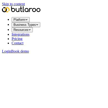
Skip to content
Platform
Business Types
Resources
Integrations
Pricing
Contact
Login
Book demo