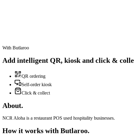
With Butlaroo
Add intelligent
QR
,
kiosk
and
click & colle
QR ordering
Self-order kiosk
Click & collect
About
.
NCR Aloha is a restaurant POS used hospitality businesses.
How it works with Butlaroo
.