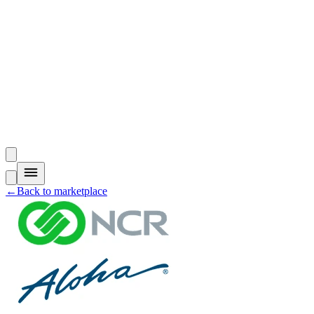
←
Back to marketplace