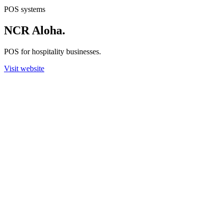
POS systems
NCR Aloha
.
POS for hospitality businesses.
Visit website