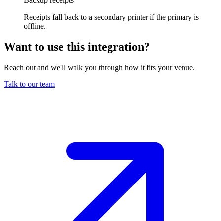
Backup receipts
Receipts fall back to a secondary printer if the primary is
offline.
Want to use this integration
?
Reach out and we'll walk you through how it fits your venue.
Talk to our team