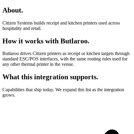
About
.
Citizen Systems builds receipt and kitchen printers used across
hospitality and retail.
How it works with Butlaroo
.
Butlaroo drives Citizen printers as receipt or kitchen targets through
standard ESC/POS interfaces, with the same routing rules used for
any other thermal printer in the venue.
What this integration supports
.
Capabilities that ship today. We expand this list as the integration
grows.