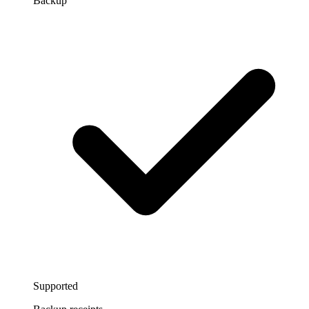
Backup
Supported