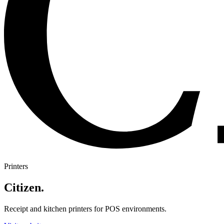
Printers
Citizen
.
Receipt and kitchen printers for POS environments.