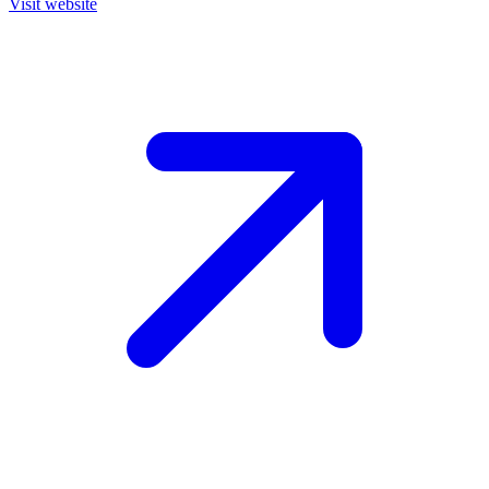
Visit website