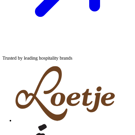
Trusted by leading hospitality brands