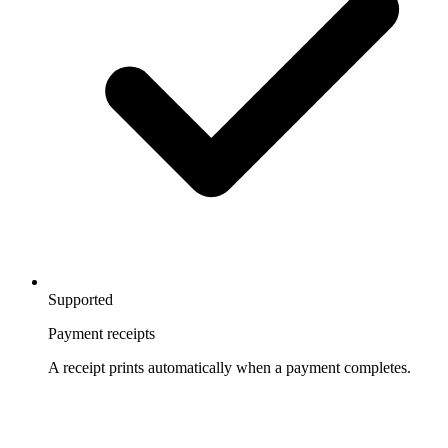
Supported
Payment receipts
A receipt prints automatically when a payment completes.