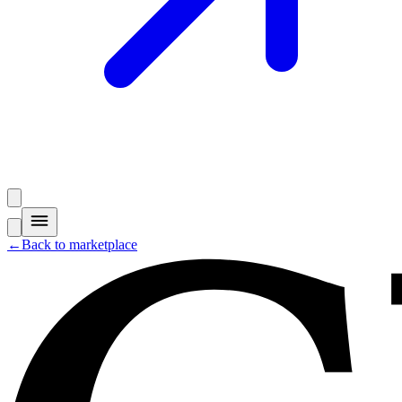
←
Back to marketplace