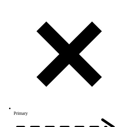
Primary