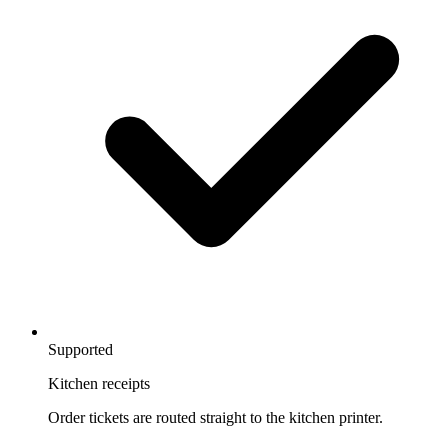
Supported
Kitchen receipts
Order tickets are routed straight to the kitchen printer.