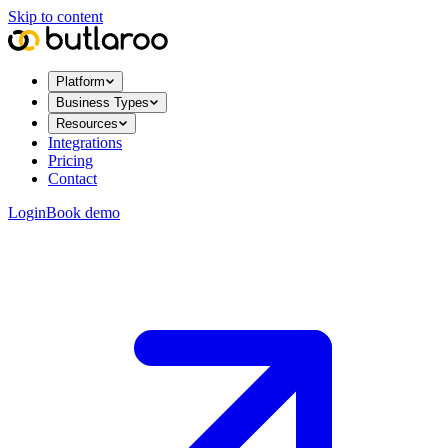
Skip to content
Platform
Business Types
Resources
Integrations
Pricing
Contact
Login
Book demo