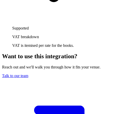
Supported
VAT breakdown
VAT is itemised per rate for the books.
Want to use this integration
?
Reach out and we'll walk you through how it fits your venue.
Talk to our team