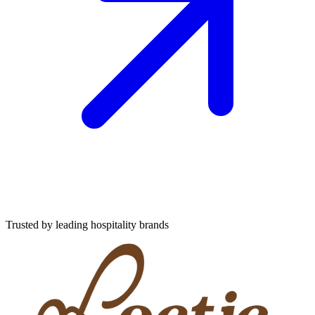
Trusted by leading hospitality brands