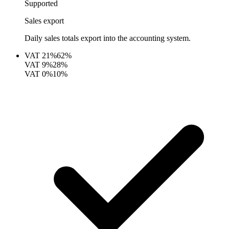
Supported
Sales export
Daily sales totals export into the accounting system.
VAT
21%
62%
VAT
9%
28%
VAT
0%
10%