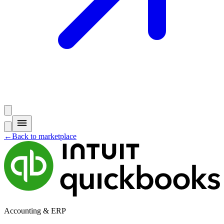
←
Back to marketplace
Accounting & ERP