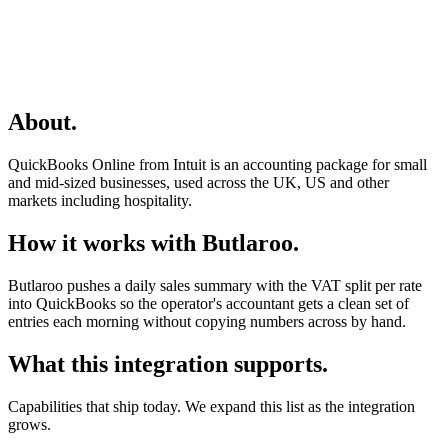
About
.
QuickBooks Online from Intuit is an accounting package for small
and mid-sized businesses, used across the UK, US and other
markets including hospitality.
How it works with Butlaroo
.
Butlaroo pushes a daily sales summary with the VAT split per rate
into QuickBooks so the operator's accountant gets a clean set of
entries each morning without copying numbers across by hand.
What this integration supports
.
Capabilities that ship today. We expand this list as the integration
grows.