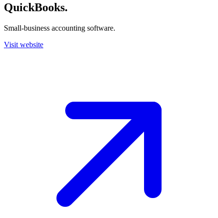
QuickBooks
.
Small-business accounting software.
Visit website