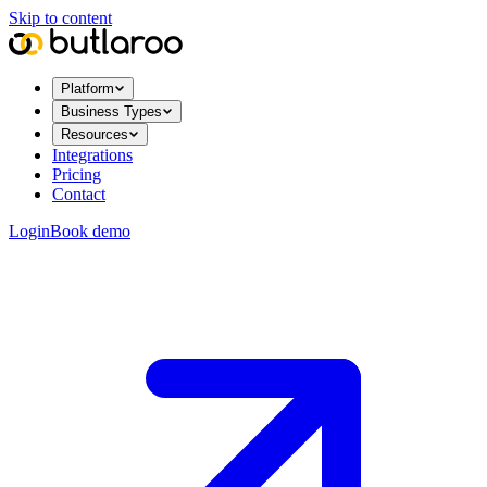
Skip to content
Platform
Business Types
Resources
Integrations
Pricing
Contact
Login
Book demo