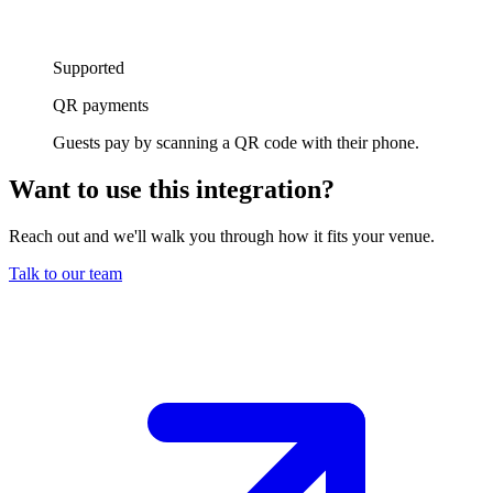
Supported
QR payments
Guests pay by scanning a QR code with their phone.
Want to use this integration
?
Reach out and we'll walk you through how it fits your venue.
Talk to our team