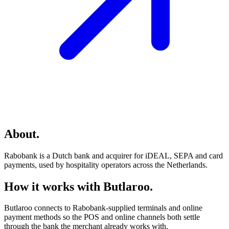
About
.
Rabobank is a Dutch bank and acquirer for iDEAL, SEPA and card
payments, used by hospitality operators across the Netherlands.
How it works with Butlaroo
.
Butlaroo connects to Rabobank-supplied terminals and online
payment methods so the POS and online channels both settle
through the bank the merchant already works with.