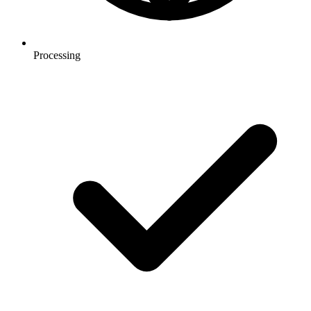
Processing