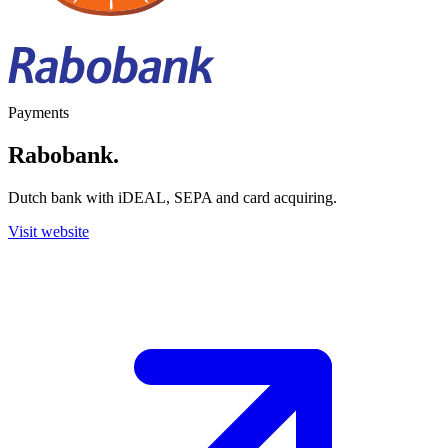
Payments
Rabobank
.
Dutch bank with iDEAL, SEPA and card acquiring.
Visit website