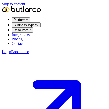
Skip to content
Platform
Business Types
Resources
Integrations
Pricing
Contact
Login
Book demo