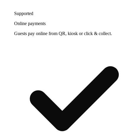
Supported
Online payments
Guests pay online from QR, kiosk or click & collect.