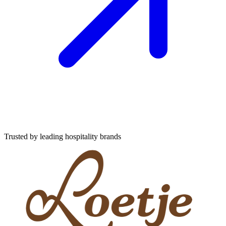
Trusted by leading hospitality brands