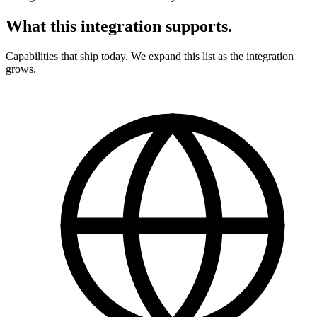
What this integration supports
.
Capabilities that ship today. We expand this list as the integration
grows.