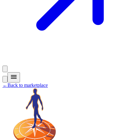
←
Back to marketplace