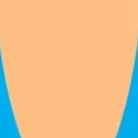
venue
.
ed. The one-time hardware price updates as you build.