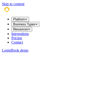
Skip to content
Platform
Business Types
Resources
Integrations
Pricing
Contact
Login
Book demo