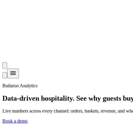
Butlaroo Analytics
Data-driven hospitality.
See why guests buy
Live numbers across every channel: orders, baskets, revenue, and whe
Book a demo