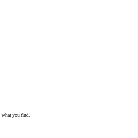
n what you find.