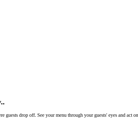
.
.
re guests drop off. See your menu through your guests' eyes and act o