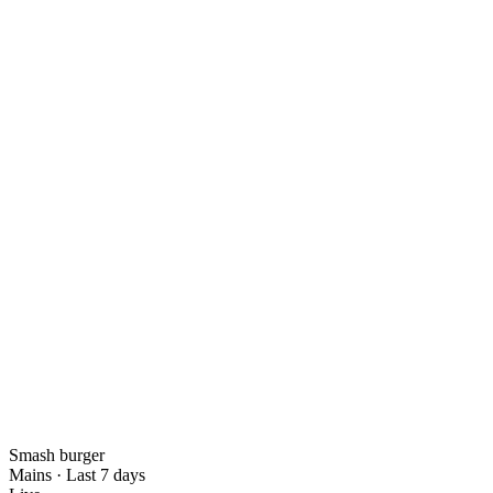
Smash burger
Mains
·
Last 7 days