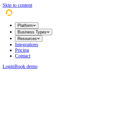
Skip to content
Platform
Business Types
Resources
Integrations
Pricing
Contact
Login
Book demo