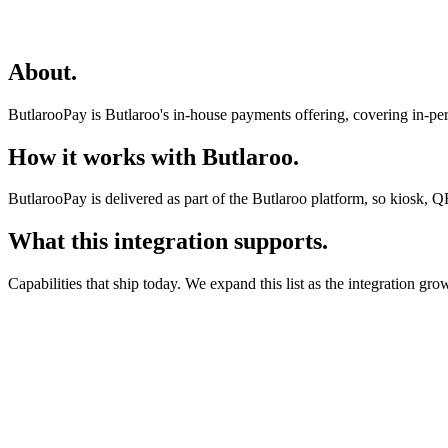
About
.
ButlarooPay is Butlaroo's in-house payments offering, covering in-per
How it works with Butlaroo
.
ButlarooPay is delivered as part of the Butlaroo platform, so kiosk, Q
What this integration supports
.
Capabilities that ship today. We expand this list as the integration gro