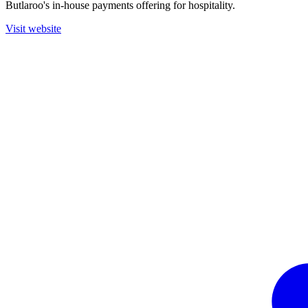
Butlaroo's in-house payments offering for hospitality.
Visit website