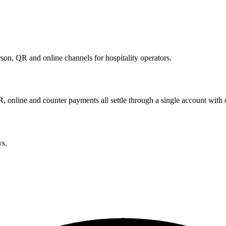
son, QR and online channels for hospitality operators.
R, online and counter payments all settle through a single account with 
ws.