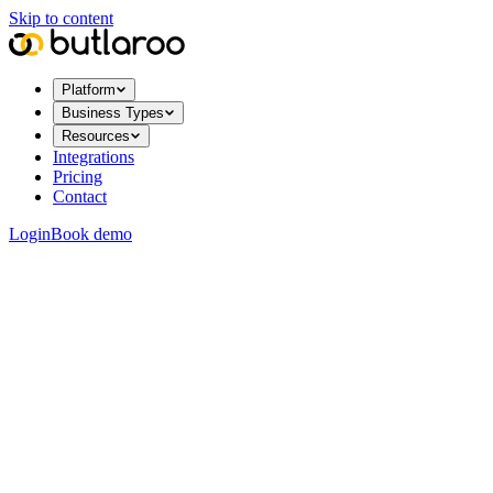
Skip to content
Platform
Business Types
Resources
Integrations
Pricing
Contact
Login
Book demo