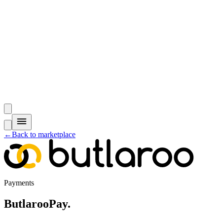
←
Back to marketplace
Payments
ButlarooPay
.