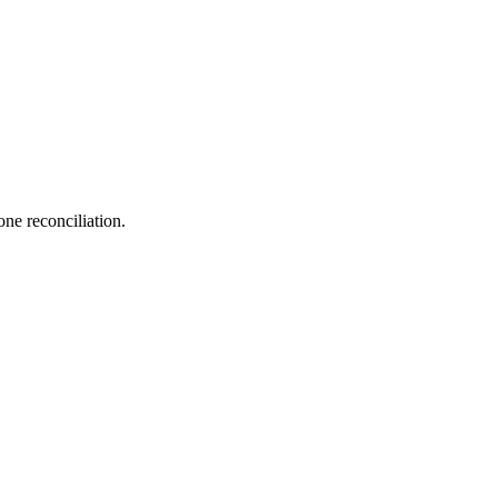
one reconciliation.