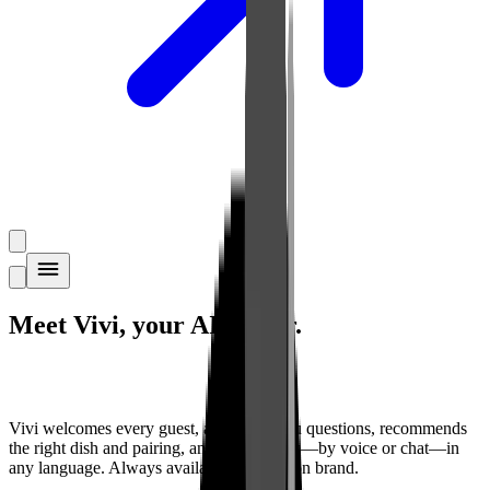
Meet Vivi,
your AI waiter
.
Vivi welcomes every guest, answers menu questions, recommends
the right dish and pairing, and takes orders—by voice or chat—in
any language. Always available. Always on brand.