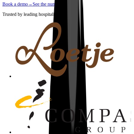
Book a demo
→
See the numbers
→
Trusted by leading hospitality brands