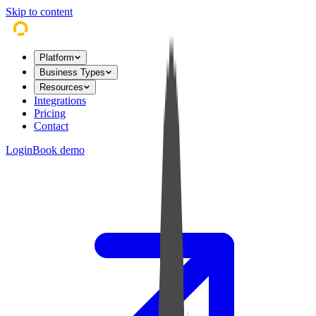
Skip to content
Platform
Business Types
Resources
Integrations
Pricing
Contact
Login
Book demo