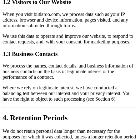
3.2 Visitors to Our Website
When you visit butlaroo.com, we process data such as your IP
address, browser and device information, pages visited, and any
information submitted through forms.
We use this data to operate and improve our website, to respond to
contact requests, and, with your consent, for marketing purposes.
3.3 Business Contacts
We process the names, contact details, and business information of
business contacts on the basis of legitimate interest or the
performance of a contract.
Where we rely on legitimate interest, we have conducted a
balancing test between our interest and your privacy interest. You
have the right to object to such processing (see Section 6).
4. Retention Periods
We do not retain personal data longer than necessary for the
purposes for which it was collected, unless a longer retention period