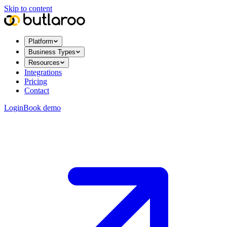
Skip to content
Platform
Business Types
Resources
Integrations
Pricing
Contact
Login
Book demo