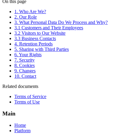
On this page
1. Who Are We?
2. Our Role
3. What Personal Data Do We Process and Why?
3.1 Customers and Their Employees
3.2 Visitors to Our Website
3.3 Business Contacts
4. Retention Periods
5. Sharing with Third Parties
6. Your Rights
7. Security
8. Cookies
9. Changes
10. Contact
Related documents
Terms of Service
Terms of Use
Main
Home
Platform