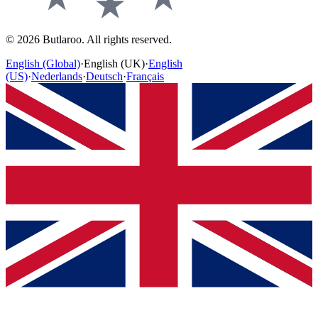
©
2026
Butlaroo
.
All rights reserved.
English (Global)
·
English (UK)
·
English
(US)
·
Nederlands
·
Deutsch
·
Français