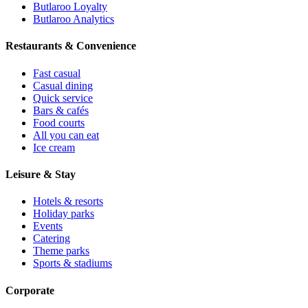
Butlaroo Loyalty
Butlaroo Analytics
Restaurants & Convenience
Fast casual
Casual dining
Quick service
Bars & cafés
Food courts
All you can eat
Ice cream
Leisure & Stay
Hotels & resorts
Holiday parks
Events
Catering
Theme parks
Sports & stadiums
Corporate