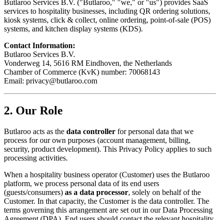
Butlaroo Services B.V. ("Butlaroo," "we," or "us") provides SaaS
services to hospitality businesses, including QR ordering solutions,
kiosk systems, click & collect, online ordering, point-of-sale (POS)
systems, and kitchen display systems (KDS).
Contact Information:
Butlaroo Services B.V.
Vonderweg 14, 5616 RM Eindhoven, the Netherlands
Chamber of Commerce (KvK) number: 70068143
Email:
privacy@butlaroo.com
2. Our Role
Butlaroo acts as the
data controller
for personal data that we
process for our own purposes (account management, billing,
security, product development). This Privacy Policy applies to such
processing activities.
When a hospitality business operator (Customer) uses the Butlaroo
platform, we process personal data of its end users
(guests/consumers)
as a data processor
, solely on behalf of the
Customer. In that capacity, the Customer is the data controller. The
terms governing this arrangement are set out in our Data Processing
Agreement (DPA). End users should contact the relevant hospitality