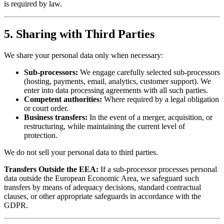
is required by law.
5. Sharing with Third Parties
We share your personal data only when necessary:
Sub-processors:
We engage carefully selected sub-processors
(hosting, payments, email, analytics, customer support). We
enter into data processing agreements with all such parties.
Competent authorities:
Where required by a legal obligation
or court order.
Business transfers:
In the event of a merger, acquisition, or
restructuring, while maintaining the current level of
protection.
We do not sell your personal data to third parties.
Transfers Outside the EEA:
If a sub-processor processes personal
data outside the European Economic Area, we safeguard such
transfers by means of adequacy decisions, standard contractual
clauses, or other appropriate safeguards in accordance with the
GDPR.