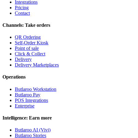
Integrations
Pricing
Contact
Channels: Take orders
QR Ordering
Self-Order Kiosk
Point of sale
Click & Collect
Delivery
Delivery Marketplaces
Operations
Butlaroo Workstation
Butlaroo Pay
POS Integrations
Enterprise
Intelligence: Earn more
Butlaroo AI (Vivi)
Butlaroo Stories