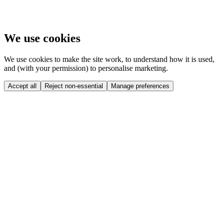
We use cookies
We use cookies to make the site work, to understand how it is used,
and (with your permission) to personalise marketing.
Accept all
Reject non-essential
Manage preferences