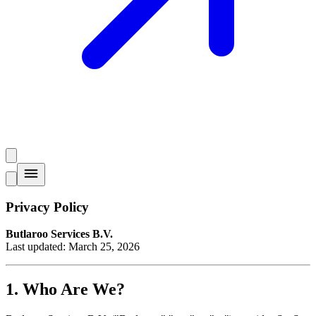
Privacy Policy
Butlaroo Services B.V.
Last updated: March 25, 2026
1. Who Are We?