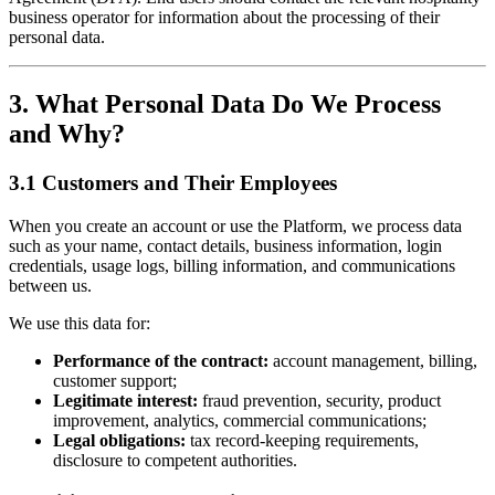
business operator for information about the processing of their
personal data.
3. What Personal Data Do We Process
and Why?
3.1 Customers and Their Employees
When you create an account or use the Platform, we process data
such as your name, contact details, business information, login
credentials, usage logs, billing information, and communications
between us.
We use this data for:
Performance of the contract:
account management, billing,
customer support;
Legitimate interest:
fraud prevention, security, product
improvement, analytics, commercial communications;
Legal obligations:
tax record-keeping requirements,
disclosure to competent authorities.