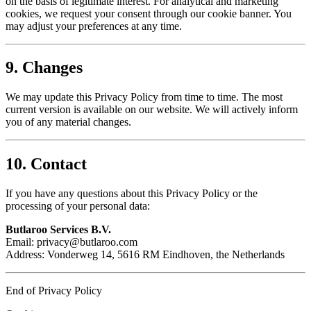
on the basis of legitimate interest. For analytical and marketing
cookies, we request your consent through our cookie banner. You
may adjust your preferences at any time.
9. Changes
We may update this Privacy Policy from time to time. The most
current version is available on our website. We will actively inform
you of any material changes.
10. Contact
If you have any questions about this Privacy Policy or the
processing of your personal data:
Butlaroo Services B.V.
Email:
privacy@butlaroo.com
Address: Vonderweg 14, 5616 RM Eindhoven, the Netherlands
End of Privacy Policy