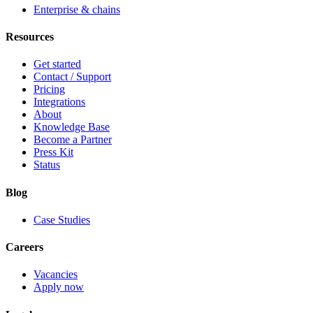
Enterprise & chains
Resources
Get started
Contact / Support
Pricing
Integrations
About
Knowledge Base
Become a Partner
Press Kit
Status
Blog
Case Studies
Careers
Vacancies
Apply now