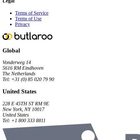
Legal
Terms of Service
Terms of Use
Privacy
Global
Vonderweg 14
5616 RM Eindhoven
The Netherlands
Tel:
+31 (0) 85 020 79 90
United States
228 E 45TH ST RM 9E
New York, NY 10017
United States
Tel:
+1 800 333 8811