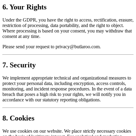
6. Your Rights
Under the GDPR, you have the right to access, rectification, erasure,
restriction of processing, data portability, and the right to object.
Where processing is based on your consent, you may withdraw that
consent at any time.
Please send your request to
privacy@butlaroo.com
.
7. Security
We implement appropriate technical and organizational measures to
protect your personal data, including encryption, access controls,
monitoring, and incident response procedures. In the event of a data
breach that poses a high risk to your rights, we will notify you in
accordance with our statutory reporting obligations.
8. Cookies
We use cookies on our website. We place strictly necessary cookies