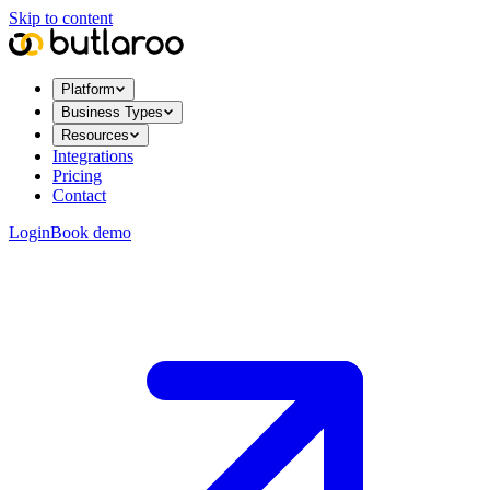
Skip to content
Platform
Business Types
Resources
Integrations
Pricing
Contact
Login
Book demo