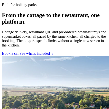
Built for holiday parks
From the cottage to the restaurant,
one
platform
.
Cottage delivery, restaurant QR, and pre-ordered breakfast trays and
supermarket boxes, all paced by the same kitchen, all charged to the
booking. The on-park spend climbs without a single new screen in
the kitchen.
Book a call
See what's included
→