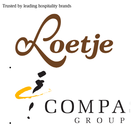
Trusted by leading hospitality brands