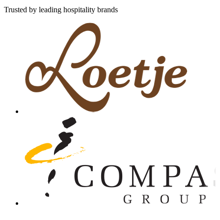
Trusted by leading hospitality brands