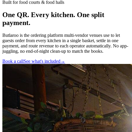
Built for food courts & food halls
One QR. Every kitchen.
One split
payment
.
Butlaroo is the ordering platform multi-vendor venues use to let
guests order from every kitchen in a single basket, settle in one
payment, and route revenue to each operator automatically. No app-
juggling, no end-of-night clean-up to match the books.
Book a call
See what's included
→