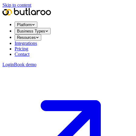
Skip to content
Platform
Business Types
Resources
Integrations
Pricing
Contact
Login
Book demo