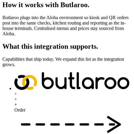
How it works with Butlaroo
.
Butlaroo plugs into the Aloha environment so kiosk and QR orders
post into the same checks, kitchen routing and reporting as the in-
house terminals. Centralised menus and prices stay sourced from
Aloha.
What this integration supports
.
Capabilities that ship today. We expand this list as the integration
grows.
+
+
+
Order