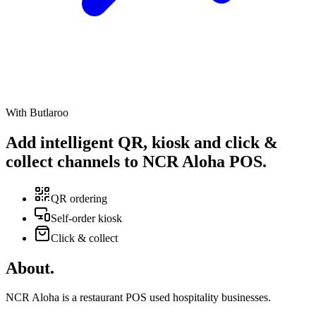
With Butlaroo
Add intelligent
QR
,
kiosk
and
click &
collect
channels to NCR Aloha POS
.
QR ordering
Self-order kiosk
Click & collect
About
.
NCR Aloha is a restaurant POS used hospitality businesses.