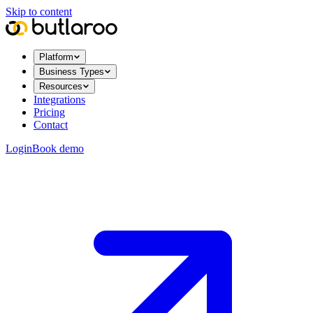
Skip to content
Platform
Business Types
Resources
Integrations
Pricing
Contact
Login
Book demo