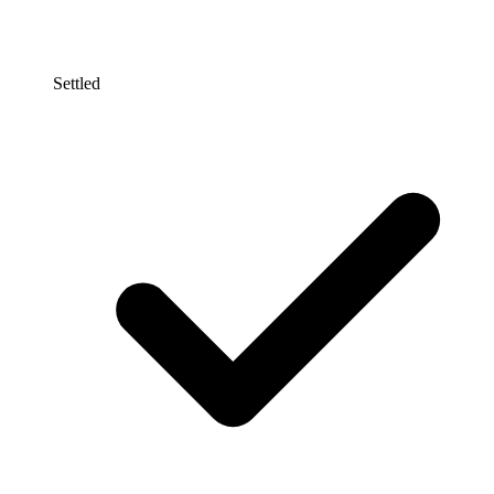
Settled