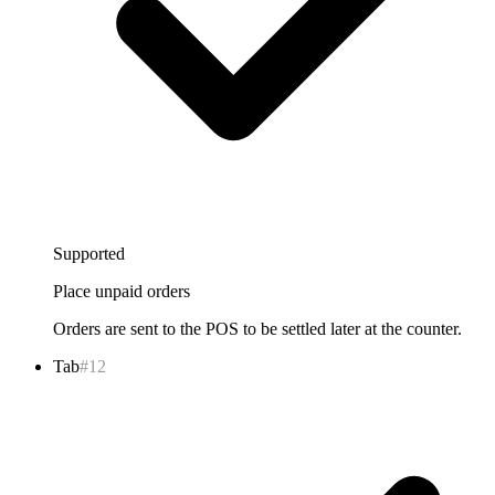
Supported
Place unpaid orders
Orders are sent to the POS to be settled later at the counter.
Tab
#12