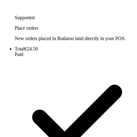
Supported
Place orders
New orders placed in Butlaroo land directly in your POS.
Total
€24.50
Paid