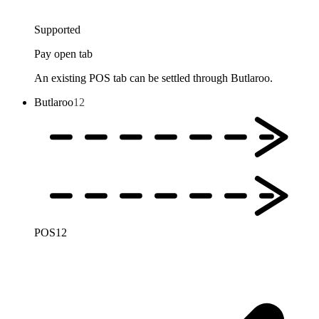
Supported
Pay open tab
An existing POS tab can be settled through Butlaroo.
Butlaroo
12
POS
12