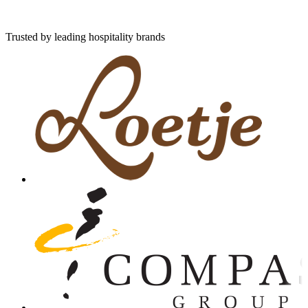
Trusted by leading hospitality brands