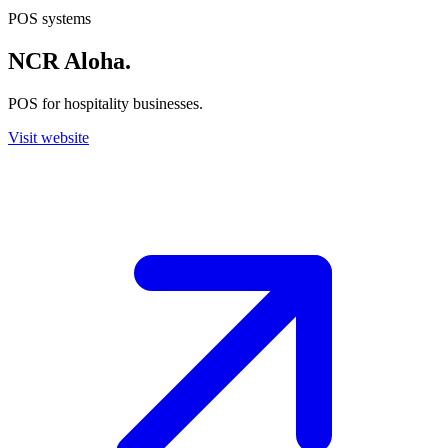
POS systems
NCR Aloha
.
POS for hospitality businesses.
Visit website