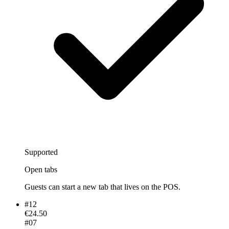
Supported
Open tabs
Guests can start a new tab that lives on the POS.
#
12
€24.50
#
07