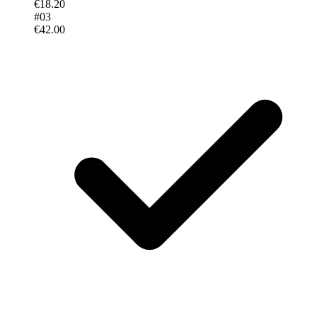
€18.20
#
03
€42.00