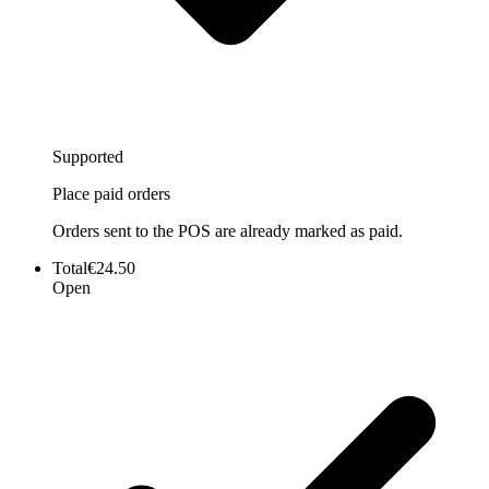
Supported
Place paid orders
Orders sent to the POS are already marked as paid.
Total
€24.50
Open