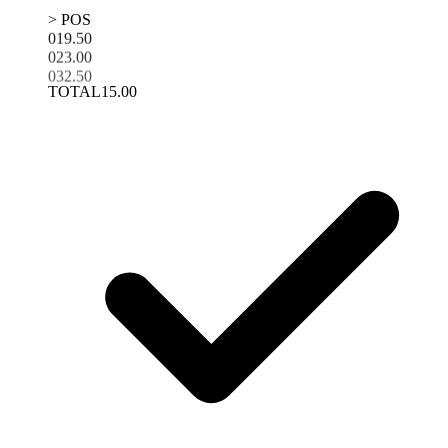
> POS
01
9.50
02
3.00
03
2.50
TOTAL
15.00