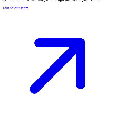
Talk to our team