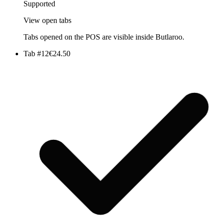
Supported
View open tabs
Tabs opened on the POS are visible inside Butlaroo.
Tab #12
€24.50