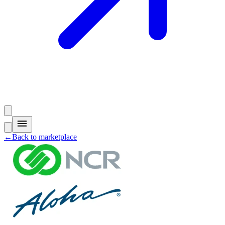
←
Back to marketplace