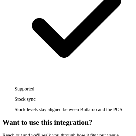
Supported
Stock sync
Stock levels stay aligned between Butlaroo and the POS.
Want to use this integration
?
Reach out and we'll walk you through how it fits your venue.