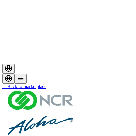
←
Back to marketplace