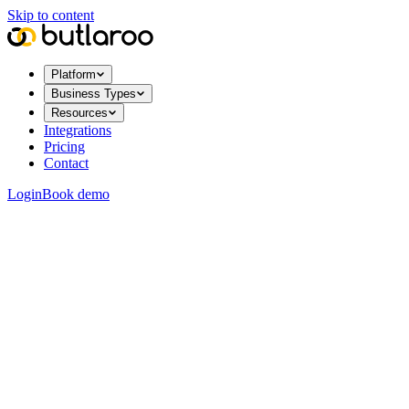
Skip to content
Platform
Business Types
Resources
Integrations
Pricing
Contact
Login
Book demo