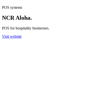
POS systems
NCR Aloha
.
POS for hospitality businesses.
Visit website