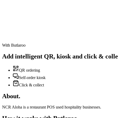
With Butlaroo
Add intelligent
QR
,
kiosk
and
click & colle
QR ordering
Self-order kiosk
Click & collect
About
.
NCR Aloha is a restaurant POS used hospitality businesses.