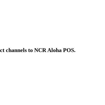
ct
channels to NCR Aloha POS
.