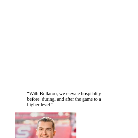
“
With Butlaroo, we elevate hospitality
before, during, and after the game to a
higher level.
”