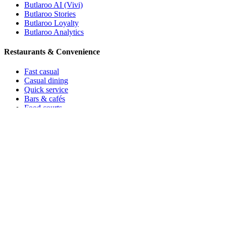
Butlaroo AI (Vivi)
Butlaroo Stories
Butlaroo Loyalty
Butlaroo Analytics
Restaurants & Convenience
Fast casual
Casual dining
Quick service
Bars & cafés
Food courts
All you can eat
Ice cream
Leisure & Stay
Hotels & resorts
Holiday parks
Events
Catering
Theme parks
Sports & stadiums