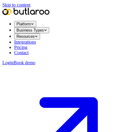
Skip to content
Platform
Business Types
Resources
Integrations
Pricing
Contact
Login
Book demo