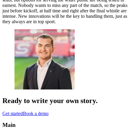
earnest. Nobody wants to miss any part of the match, so the peaks
just before kickoff, at half time and right after the final whistle are
intense. New innovations will be the key to handling them, just as
they always are in top sport.
Ready to write your
own story
.
Get started
Book a demo
Main