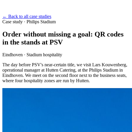
←
Back to all case studies
Case study
·
Philips Stadium
Order without missing a goal: QR codes
in the stands at PSV
Eindhoven · Stadium hospitality
The day before PSV's near-certain title, we visit Lars Kouwenberg,
operational manager at Hutten Catering, at the Philips Stadium in
Eindhoven. We meet on the second floor next to the business seats,
where four hospitality zones are run by Hutten.