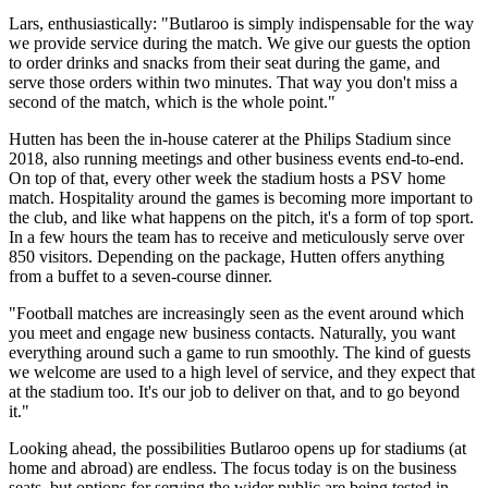
Lars, enthusiastically: "Butlaroo is simply indispensable for the way
we provide service during the match. We give our guests the option
to order drinks and snacks from their seat during the game, and
serve those orders within two minutes. That way you don't miss a
second of the match, which is the whole point."
Hutten has been the in-house caterer at the Philips Stadium since
2018, also running meetings and other business events end-to-end.
On top of that, every other week the stadium hosts a PSV home
match. Hospitality around the games is becoming more important to
the club, and like what happens on the pitch, it's a form of top sport.
In a few hours the team has to receive and meticulously serve over
850 visitors. Depending on the package, Hutten offers anything
from a buffet to a seven-course dinner.
"Football matches are increasingly seen as the event around which
you meet and engage new business contacts. Naturally, you want
everything around such a game to run smoothly. The kind of guests
we welcome are used to a high level of service, and they expect that
at the stadium too. It's our job to deliver on that, and to go beyond
it."
Looking ahead, the possibilities Butlaroo opens up for stadiums (at
home and abroad) are endless. The focus today is on the business
seats, but options for serving the wider public are being tested in