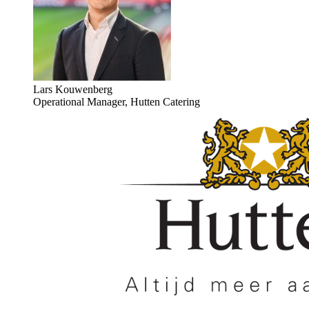
Lars Kouwenberg
Operational Manager, Hutten Catering