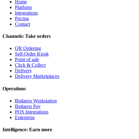
Home
Platform
Integrations
Pricing
Contact
Channels: Take orders
QR Ordering
Self-Order Kiosk
Point of sale
Click & Collect
Delivery
Delivery Marketplaces
Operations
Butlaroo Workstation
Butlaroo Pay
POS Integrations
Enterprise
Intelligence: Earn more