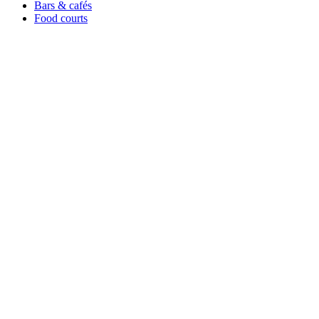
Bars & cafés
Food courts
All you can eat
Ice cream
Leisure & Stay
Hotels & resorts
Holiday parks
Events
Catering
Theme parks
Sports & stadiums
Corporate
Enterprise & chains
Resources
Get started
Contact / Support
Pricing
Integrations