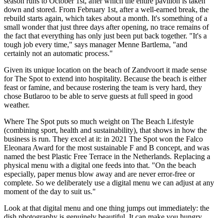
season runs to October 1st, after which the entire pavilion is taken
down and stored. From February 1st, after a well-earned break, the
rebuild starts again, which takes about a month. It's something of a
small wonder that just three days after opening, no trace remains of
the fact that everything has only just been put back together. "It's a
tough job every time," says manager Menne Bartlema, "and
certainly not an automatic process."
Given its unique location on the beach of Zandvoort it made sense
for The Spot to extend into hospitality. Because the beach is either
feast or famine, and because rostering the team is very hard, they
chose Butlaroo to be able to serve guests at full speed in good
weather.
Where The Spot puts so much weight on The Beach Lifestyle
(combining sport, health and sustainability), that shows in how the
business is run. They excel at it: in 2021 The Spot won the Falco
Eleonara Award for the most sustainable F and B concept, and was
named the best Plastic Free Terrace in the Netherlands. Replacing a
physical menu with a digital one feeds into that. "On the beach
especially, paper menus blow away and are never error-free or
complete. So we deliberately use a digital menu we can adjust at any
moment of the day to suit us."
Look at that digital menu and one thing jumps out immediately: the
dish photography is genuinely beautiful. It can make you hungry,