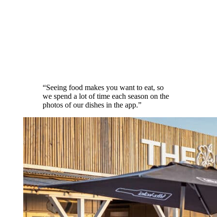
“
Seeing food makes you want to eat, so
we spend a lot of time each season on the
photos of our dishes in the app.
”