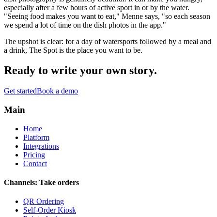
especially after a few hours of active sport in or by the water.
"Seeing food makes you want to eat," Menne says, "so each season
we spend a lot of time on the dish photos in the app."
The upshot is clear: for a day of watersports followed by a meal and
a drink, The Spot is the place you want to be.
Ready to write your
own story
.
Get started
Book a demo
Main
Home
Platform
Integrations
Pricing
Contact
Channels: Take orders
QR Ordering
Self-Order Kiosk