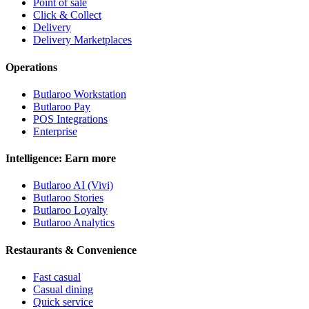
Point of sale
Click & Collect
Delivery
Delivery Marketplaces
Operations
Butlaroo Workstation
Butlaroo Pay
POS Integrations
Enterprise
Intelligence: Earn more
Butlaroo AI (Vivi)
Butlaroo Stories
Butlaroo Loyalty
Butlaroo Analytics
Restaurants & Convenience
Fast casual
Casual dining
Quick service