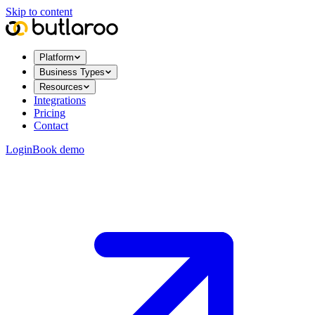
Skip to content
Platform
Business Types
Resources
Integrations
Pricing
Contact
Login
Book demo