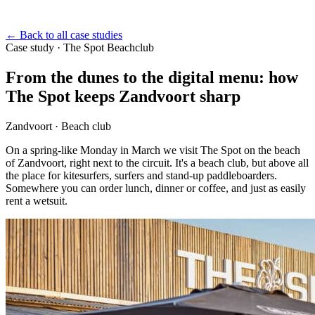
←
Back to all case studies
Case study
·
The Spot Beachclub
From the dunes to the digital menu: how
The Spot keeps Zandvoort sharp
Zandvoort · Beach club
On a spring-like Monday in March we visit The Spot on the beach
of Zandvoort, right next to the circuit. It's a beach club, but above all
the place for kitesurfers, surfers and stand-up paddleboarders.
Somewhere you can order lunch, dinner or coffee, and just as easily
rent a wetsuit.