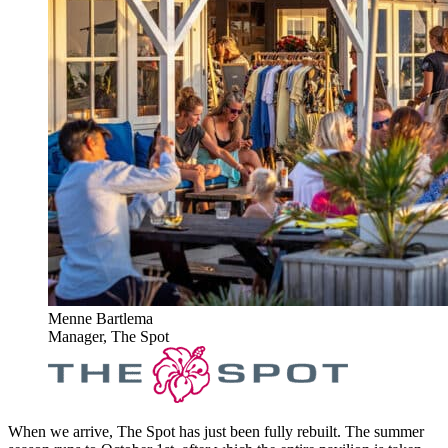
Menne Bartlema
Manager, The Spot
When we arrive, The Spot has just been fully rebuilt. The summer