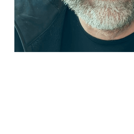
Ready to write your
own story
.
Get started
Book a demo
Main
Home
Platform
Integrations
Pricing
Contact