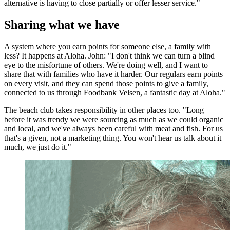
alternative is having to close partially or offer lesser service."
Sharing what we have
A system where you earn points for someone else, a family with
less? It happens at Aloha. John: "I don't think we can turn a blind
eye to the misfortune of others. We're doing well, and I want to
share that with families who have it harder. Our regulars earn points
on every visit, and they can spend those points to give a family,
connected to us through Foodbank Velsen, a fantastic day at Aloha."
The beach club takes responsibility in other places too. "Long
before it was trendy we were sourcing as much as we could organic
and local, and we've always been careful with meat and fish. For us
that's a given, not a marketing thing. You won't hear us talk about it
much, we just do it."