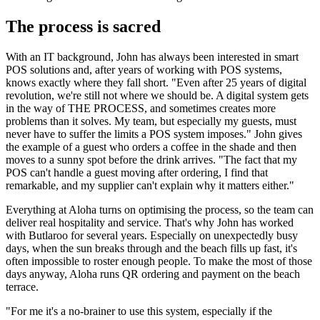
The process is sacred
With an IT background, John has always been interested in smart
POS solutions and, after years of working with POS systems,
knows exactly where they fall short. "Even after 25 years of digital
revolution, we're still not where we should be. A digital system gets
in the way of THE PROCESS, and sometimes creates more
problems than it solves. My team, but especially my guests, must
never have to suffer the limits a POS system imposes." John gives
the example of a guest who orders a coffee in the shade and then
moves to a sunny spot before the drink arrives. "The fact that my
POS can't handle a guest moving after ordering, I find that
remarkable, and my supplier can't explain why it matters either."
Everything at Aloha turns on optimising the process, so the team can
deliver real hospitality and service. That's why John has worked
with Butlaroo for several years. Especially on unexpectedly busy
days, when the sun breaks through and the beach fills up fast, it's
often impossible to roster enough people. To make the most of those
days anyway, Aloha runs QR ordering and payment on the beach
terrace.
"For me it's a no-brainer to use this system, especially if the