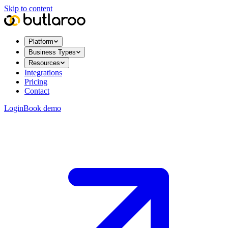
Skip to content
Platform
Business Types
Resources
Integrations
Pricing
Contact
Login
Book demo