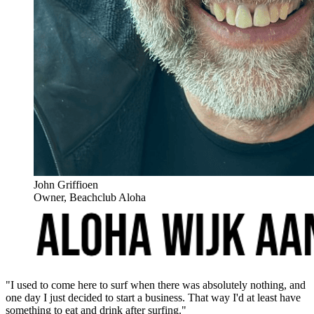
John Griffioen
Owner, Beachclub Aloha
"I used to come here to surf when there was absolutely nothing, and
one day I just decided to start a business. That way I'd at least have
something to eat and drink after surfing."