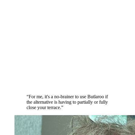
“
For me, it's a no-brainer to use Butlaroo if
the alternative is having to partially or fully
close your terrace.
”