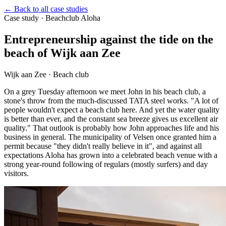
←
Back to all case studies
Case study
·
Beachclub Aloha
Entrepreneurship against the tide on the
beach of Wijk aan Zee
Wijk aan Zee · Beach club
On a grey Tuesday afternoon we meet John in his beach club, a
stone's throw from the much-discussed TATA steel works. "A lot of
people wouldn't expect a beach club here. And yet the water quality
is better than ever, and the constant sea breeze gives us excellent air
quality." That outlook is probably how John approaches life and his
business in general. The municipality of Velsen once granted him a
permit because "they didn't really believe in it", and against all
expectations Aloha has grown into a celebrated beach venue with a
strong year-round following of regulars (mostly surfers) and day
visitors.