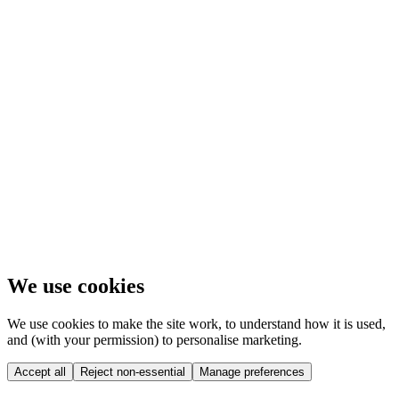
We use cookies
We use cookies to make the site work, to understand how it is used,
and (with your permission) to personalise marketing.
Accept all
Reject non-essential
Manage preferences