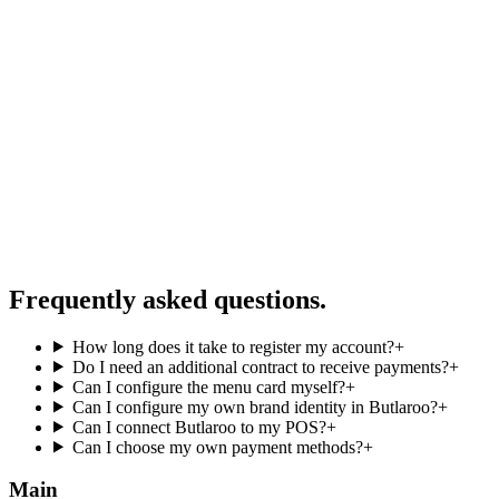
Frequently asked questions
.
How long does it take to register my account?
+
Do I need an additional contract to receive payments?
+
Can I configure the menu card myself?
+
Can I configure my own brand identity in Butlaroo?
+
Can I connect Butlaroo to my POS?
+
Can I choose my own payment methods?
+
Main