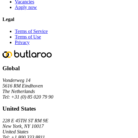
Vacancies
Apply now
Legal
Terms of Service
Terms of Use
Privacy
Global
Vonderweg 14
5616 RM Eindhoven
The Netherlands
Tel:
+31 (0) 85 020 79 90
United States
228 E 45TH ST RM 9E
New York, NY 10017
United States
Tel:
+1 800 333 8811