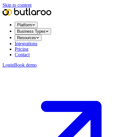
Skip to content
Platform
Business Types
Resources
Integrations
Pricing
Contact
Login
Book demo