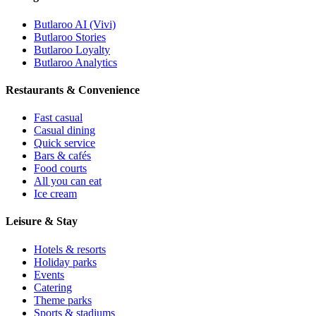
Butlaroo AI (Vivi)
Butlaroo Stories
Butlaroo Loyalty
Butlaroo Analytics
Restaurants & Convenience
Fast casual
Casual dining
Quick service
Bars & cafés
Food courts
All you can eat
Ice cream
Leisure & Stay
Hotels & resorts
Holiday parks
Events
Catering
Theme parks
Sports & stadiums