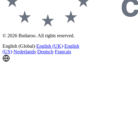
©
2026
Butlaroo
.
All rights reserved.
English (Global)
·
English (UK)
·
English
(US)
·
Nederlands
·
Deutsch
·
Français