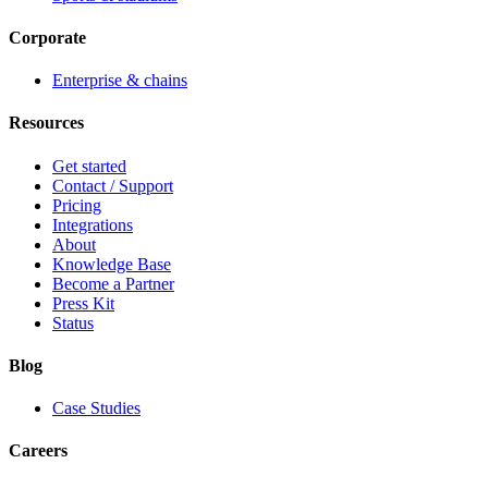
Corporate
Enterprise & chains
Resources
Get started
Contact / Support
Pricing
Integrations
About
Knowledge Base
Become a Partner
Press Kit
Status
Blog
Case Studies
Careers