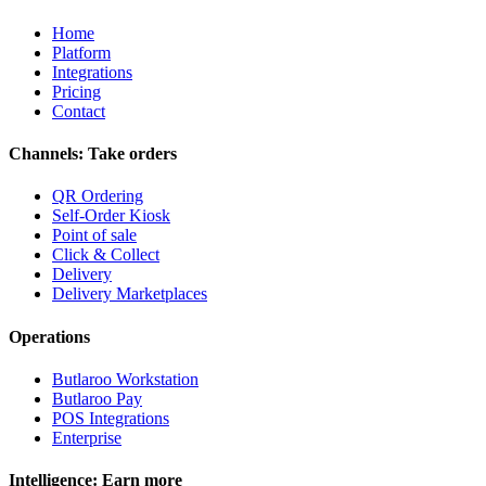
Home
Platform
Integrations
Pricing
Contact
Channels: Take orders
QR Ordering
Self-Order Kiosk
Point of sale
Click & Collect
Delivery
Delivery Marketplaces
Operations
Butlaroo Workstation
Butlaroo Pay
POS Integrations
Enterprise
Intelligence: Earn more