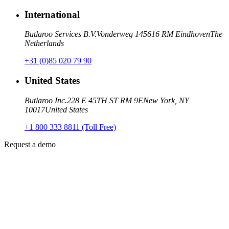
International
Butlaroo Services B.V.
Vonderweg 14
5616 RM Eindhoven
The
Netherlands
+31 (0)85 020 79 90
United States
Butlaroo Inc.
228 E 45TH ST RM 9E
New York, NY
10017
United States
+1 800 333 8811 (Toll Free)
Request a demo