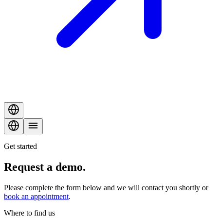
Get started
Request a
demo
.
Please complete the form below and we will contact you shortly or
book an appointment
.
Where to find us