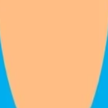
ction.