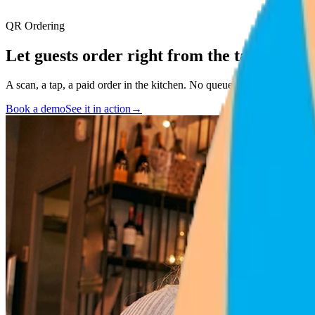
QR Ordering
Let guests order
right from the table
.
A scan, a tap, a paid order in the kitchen. No queue, no waiting, no fri
Book a demo
See it in action
→