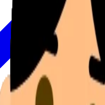
Move your mouse to rotate