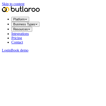
Skip to content
Platform
Business Types
Resources
Integrations
Pricing
Contact
Login
Book demo