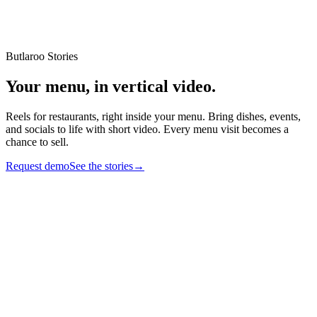
Butlaroo Stories
Your menu,
in vertical video
.
Reels for restaurants, right inside your menu. Bring dishes, events,
and socials to life with short video. Every menu visit becomes a
chance to sell.
Request demo
See the stories
→