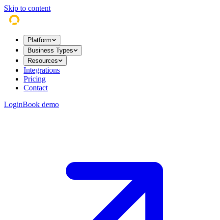
Skip to content
Platform
Business Types
Resources
Integrations
Pricing
Contact
Login
Book demo