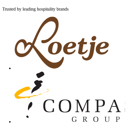
Trusted by leading hospitality brands