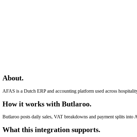
About
.
AFAS is a Dutch ERP and accounting platform used across hospitality
How it works with Butlaroo
.
Butlaroo posts daily sales, VAT breakdowns and payment splits into 
What this integration supports
.