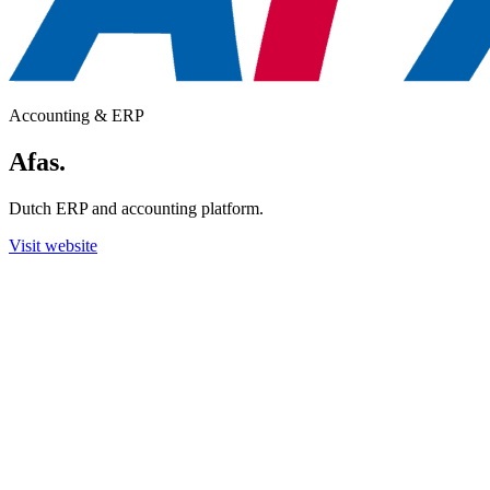
Accounting & ERP
Afas
.
Dutch ERP and accounting platform.
Visit website