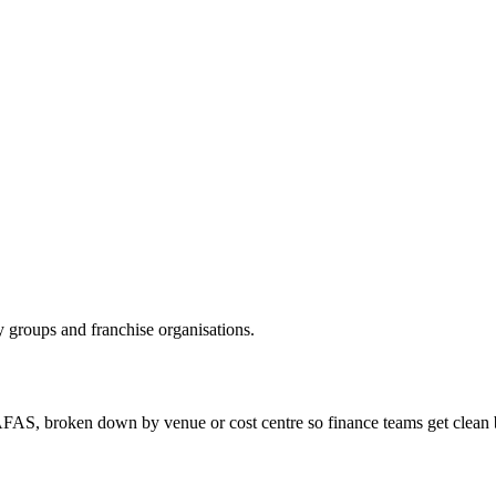
 groups and franchise organisations.
AFAS, broken down by venue or cost centre so finance teams get clean 