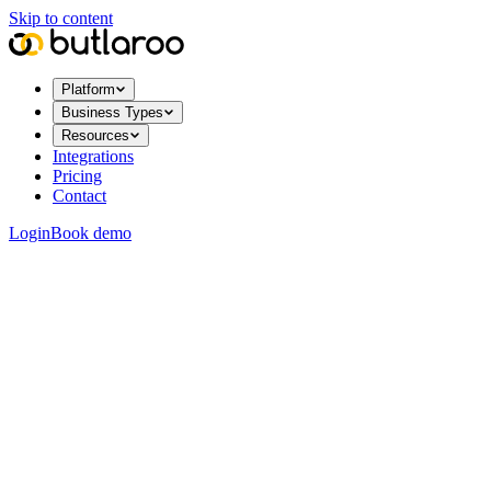
Skip to content
Platform
Business Types
Resources
Integrations
Pricing
Contact
Login
Book demo