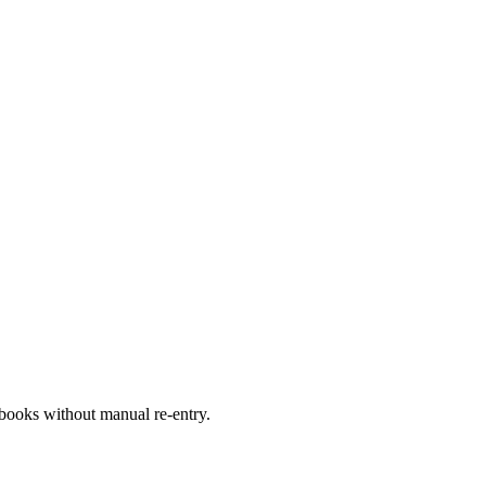
books without manual re-entry.