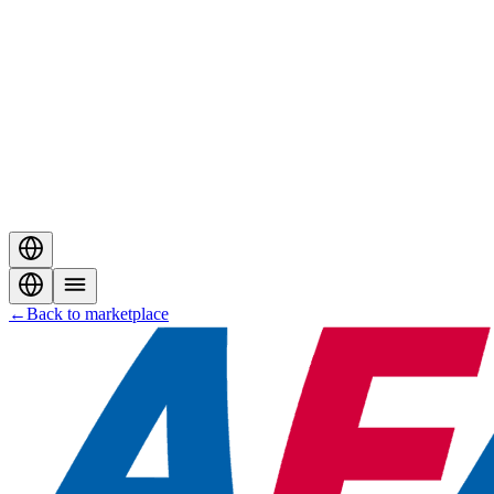
←
Back to marketplace