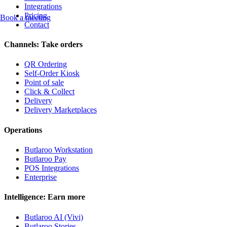
Integrations
Pricing
Book a meeting
Contact
Channels: Take orders
QR Ordering
Self-Order Kiosk
Point of sale
Click & Collect
Delivery
Delivery Marketplaces
Operations
Butlaroo Workstation
Butlaroo Pay
POS Integrations
Enterprise
Intelligence: Earn more
Butlaroo AI (Vivi)
Butlaroo Stories