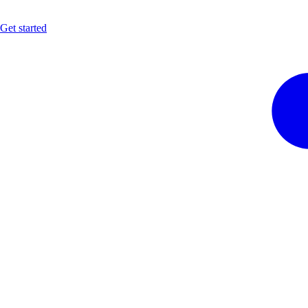
Get started