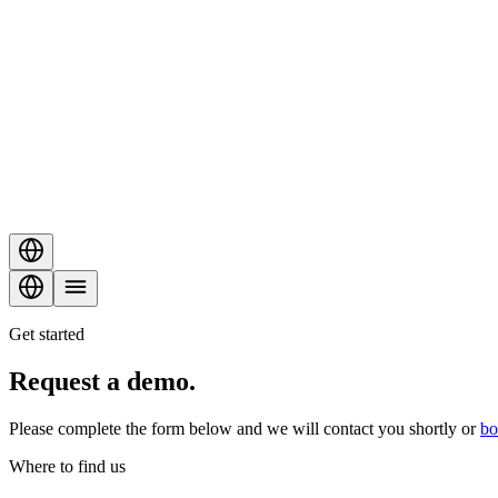
Get started
Request a
demo
.
Please complete the form below and we will contact you shortly or
bo
Where to find us