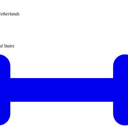
etherlands
d States