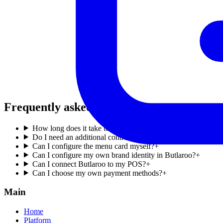
Frequently asked questions
.
How long does it take to register my account?
+
Do I need an additional contract to receive payments?
+
Can I configure the menu card myself?
+
Can I configure my own brand identity in Butlaroo?
+
Can I connect Butlaroo to my POS?
+
Can I choose my own payment methods?
+
Main
Home
Platform