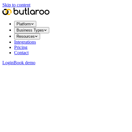
Skip to content
Platform
Business Types
Resources
Integrations
Pricing
Contact
Login
Book demo