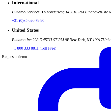
International
Butlaroo Services B.V.
Vonderweg 14
5616 RM Eindhoven
The N
+31 (0)85 020 79 90
United States
Butlaroo Inc.
228 E 45TH ST RM 9E
New York, NY 10017
Unite
+1 800 333 8811 (Toll Free)
Request a demo