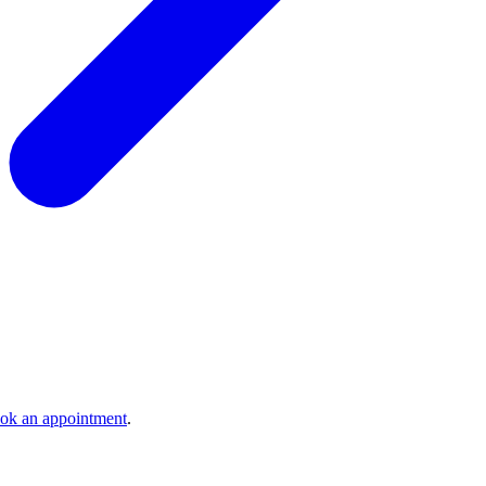
ok an appointment
.